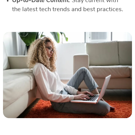
Up-to-Date Content
: Stay current with
the latest tech trends and best practices.