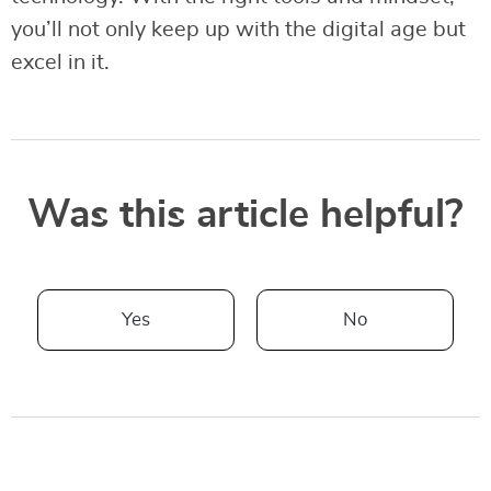
you’ll not only keep up with the digital age but
excel in it.
Was this article helpful?
Yes
No