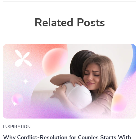
Related Posts
INSPIRATION
Why Conflict-Resolution for Couples Starts With