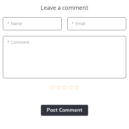
Leave a comment
* Name
* Email
* Comment
Post Сomment