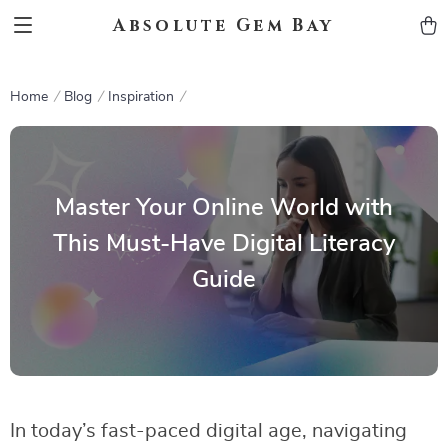
Absolute Gem Bay
Home
Blog
Inspiration
Master Your Online World with
This Must-Have Digital Literacy
Guide
In today’s fast-paced digital age, navigating