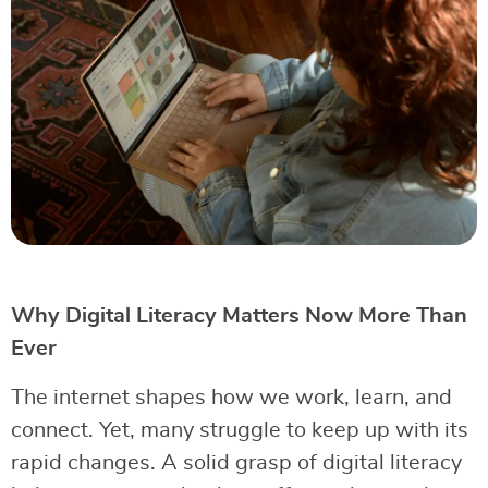
Why Digital Literacy Matters Now More Than
Ever
The internet shapes how we work, learn, and
connect. Yet, many struggle to keep up with its
rapid changes. A solid grasp of digital literacy