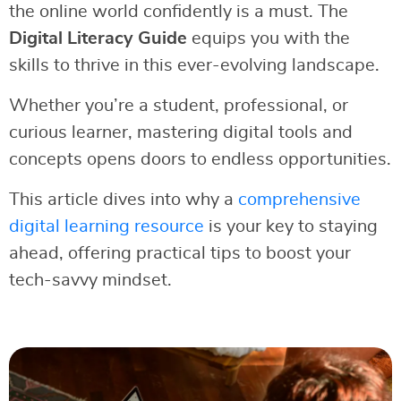
the online world confidently is a must. The
Digital Literacy Guide
equips you with the
skills to thrive in this ever-evolving landscape.
Whether you’re a student, professional, or
curious learner, mastering digital tools and
concepts opens doors to endless opportunities.
This article dives into why a
comprehensive
digital learning resource
is your key to staying
ahead, offering practical tips to boost your
tech-savvy mindset.