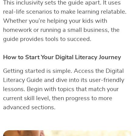
This inclusivity sets the guide apart. It uses
real-life scenarios to make learning relatable.
Whether you’re helping your kids with
homework or running a small business, the
guide provides tools to succeed.
How to Start Your Digital Literacy Journey
Getting started is simple. Access the Digital
Literacy Guide and dive into its user-friendly
lessons. Begin with topics that match your
current skill level, then progress to more
advanced sections.