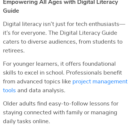
Empowering All Ages with Digital Literacy
Guide
Digital literacy isn’t just for tech enthusiasts—
it’s for everyone. The Digital Literacy Guide
caters to diverse audiences, from students to
retirees.
For younger learners, it offers foundational
skills to excel in school. Professionals benefit
from advanced topics like
project management
tools
and data analysis.
Older adults find easy-to-follow lessons for
staying connected with family or managing
daily tasks online.