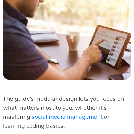
The guide’s modular design lets you focus on
what matters most to you, whether it’s
mastering
social media management
or
learning coding basics.