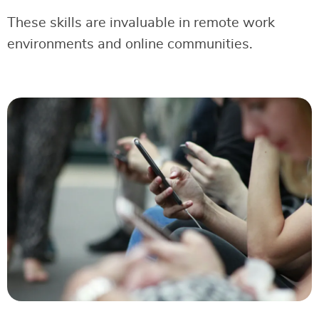
These skills are invaluable in remote work
environments and online communities.