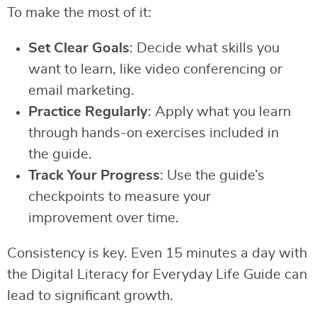
To make the most of it:
Set Clear Goals
: Decide what skills you
want to learn, like video conferencing or
email marketing.
Practice Regularly
: Apply what you learn
through hands-on exercises included in
the guide.
Track Your Progress
: Use the guide’s
checkpoints to measure your
improvement over time.
Consistency is key. Even 15 minutes a day with
the Digital Literacy for Everyday Life Guide can
lead to significant growth.