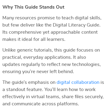
Why This Guide Stands Out
Many resources promise to teach digital skills,
but few deliver like the Digital Literacy Guide.
Its comprehensive yet approachable content
makes it ideal for all learners.
Unlike generic tutorials, this guide focuses on
practical, everyday applications. It also
updates regularly to reflect new technologies,
ensuring you’re never left behind.
The guide’s emphasis on
digital collaboration
is
a standout feature. You’ll learn how to work
effectively in virtual teams, share files securely,
and communicate across platforms.