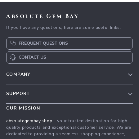
Absolute Gem Bay
If you have any questions, here are some useful links:
FREQUENT QUESTIONS
CONTACT US
COMPANY
Our Story
SUPPORT
Blog
Contact Us
Meet The Team
OUR MISSION
Shipping Info
Careers
absolutegembay.shop
- your trusted destination for high-
FAQ
quality products and exceptional customer service. We are
Press
dedicated to providing a seamless shopping experience,
Returns Center
Influencers