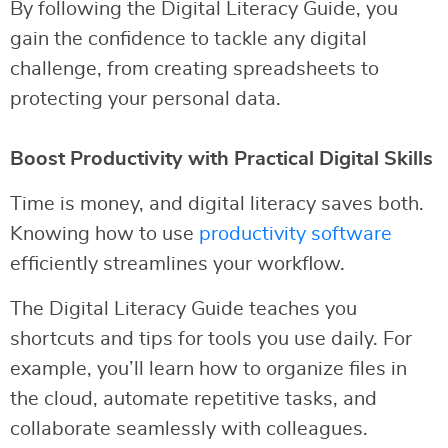
By following the Digital Literacy Guide, you
gain the confidence to tackle any digital
challenge, from creating spreadsheets to
protecting your personal data.
Boost Productivity with Practical Digital Skills
Time is money, and digital literacy saves both.
Knowing how to use
productivity software
efficiently streamlines your workflow.
The Digital Literacy Guide teaches you
shortcuts and tips for tools you use daily. For
example, you’ll learn how to organize files in
the cloud, automate repetitive tasks, and
collaborate seamlessly with colleagues.