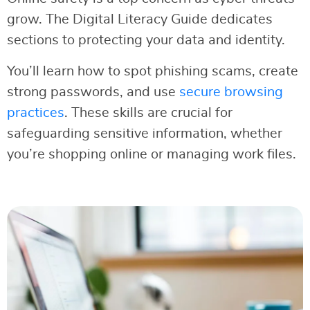
grow. The Digital Literacy Guide dedicates
sections to protecting your data and identity.
You’ll learn how to spot phishing scams, create
strong passwords, and use
secure browsing
practices
. These skills are crucial for
safeguarding sensitive information, whether
you’re shopping online or managing work files.