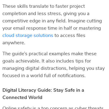
These skills translate to faster project
completion and less stress, giving you a
competitive edge in any field. Imagine cutting
your email response time in half or mastering
cloud storage solutions
to access files
anywhere.
The guide’s practical examples make these
goals achievable. It also includes tips for
managing digital distractions, helping you stay
focused in a world full of notifications.
Digital Literacy Guide: Stay Safe in a
Connected World
Online safety is a top concern as cyber threats