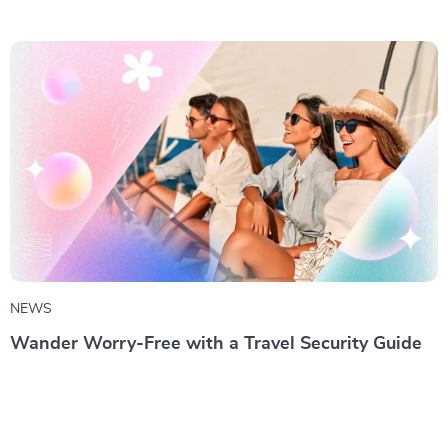
NEWS
Wander Worry-Free with a Travel Security Guide