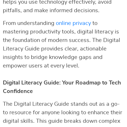
helps you use technology effectively, avoid
pitfalls, and make informed decisions.
From understanding
online privacy
to
mastering productivity tools, digital literacy is
the foundation of modern success. The Digital
Literacy Guide provides clear, actionable
insights to bridge knowledge gaps and
empower users at every level.
Digital Literacy Guide: Your Roadmap to Tech
Confidence
The Digital Literacy Guide stands out as a go-
to resource for anyone looking to enhance their
digital skills. This guide breaks down complex