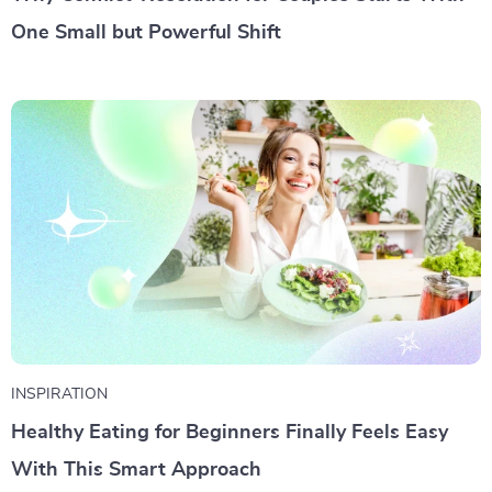
One Small but Powerful Shift
INSPIRATION
Healthy Eating for Beginners Finally Feels Easy
With This Smart Approach