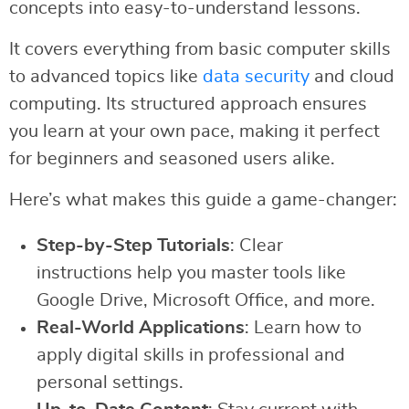
concepts into easy-to-understand lessons.
It covers everything from basic computer skills
to advanced topics like
data security
and cloud
computing. Its structured approach ensures
you learn at your own pace, making it perfect
for beginners and seasoned users alike.
Here’s what makes this guide a game-changer:
Step-by-Step Tutorials
: Clear
instructions help you master tools like
Google Drive, Microsoft Office, and more.
Real-World Applications
: Learn how to
apply digital skills in professional and
personal settings.