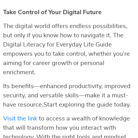
Take Control of Your Digital Future
The digital world offers endless possibilities,
but only if you know how to navigate it. The
Digital Literacy for Everyday Life Guide
empowers you to take control, whether you’re
aiming for career growth or personal
enrichment.
Its benefits—enhanced productivity, improved
security, and versatile skills—make it a must-
have resource.Start exploring the guide today.
Visit the link
to access a wealth of knowledge
that will transform how you interact with
technology. With the right tools and mindset,