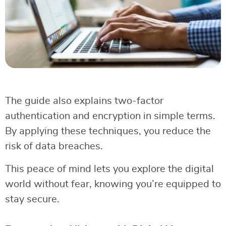
The guide also explains two-factor
authentication and encryption in simple terms.
By applying these techniques, you reduce the
risk of data breaches.
This peace of mind lets you explore the digital
world without fear, knowing you’re equipped to
stay secure.