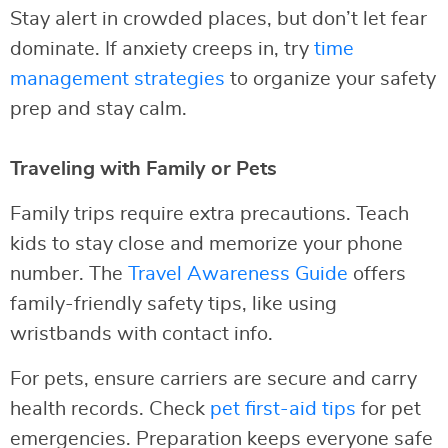
Stay alert in crowded places, but don’t let fear
dominate. If anxiety creeps in, try
time
management strategies
to organize your safety
prep and stay calm.
Traveling with Family or Pets
Family trips require extra precautions. Teach
kids to stay close and memorize your phone
number. The
Travel Awareness Guide
offers
family-friendly safety tips, like using
wristbands with contact info.
For pets, ensure carriers are secure and carry
health records. Check
pet first-aid tips
for pet
emergencies. Preparation keeps everyone safe