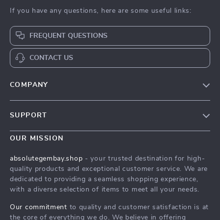
If you have any questions, here are some useful links:
FREQUENT QUESTIONS
CONTACT US
COMPANY
Our Story
SUPPORT
Blog
Contact Us
Meet The Team
OUR MISSION
Shipping Info
Careers
absolutegembay.shop
- your trusted destination for high-
FAQ
quality products and exceptional customer service. We are
Press
dedicated to providing a seamless shopping experience,
Returns Center
Influencers
with a diverse selection of items to meet all your needs.
Payment Methods
Affiliates
Our commitment
to quality and customer satisfaction is at
Order Status
the core of everything we do. We believe in offering
Investor Relations