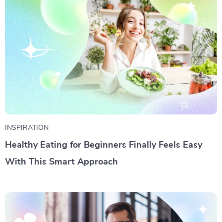
INSPIRATION
Healthy Eating for Beginners Finally Feels Easy
With This Smart Approach