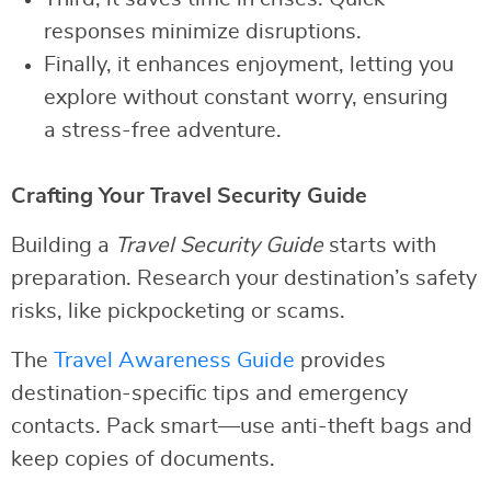
responses minimize disruptions.
Finally, it enhances enjoyment, letting you
explore without constant worry, ensuring
a stress-free adventure.
Crafting Your Travel Security Guide
Building a
Travel Security Guide
starts with
preparation. Research your destination’s safety
risks, like pickpocketing or scams.
The
Travel Awareness Guide
provides
destination-specific tips and emergency
contacts. Pack smart—use anti-theft bags and
keep copies of documents.