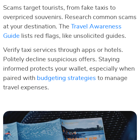
Scams target tourists, from fake taxis to
overpriced souvenirs. Research common scams
at your destination. The
Travel Awareness
Guide
lists red flags, like unsolicited guides.
Verify taxi services through apps or hotels.
Politely decline suspicious offers. Staying
informed protects your wallet, especially when
paired with
budgeting strategies
to manage
travel expenses.