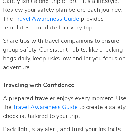
Safety isn’t a one-trip effort—it’s a lifestyle.
Review your safety plan before each journey.
The
Travel Awareness Guide
provides
templates to update for every trip.
Share tips with travel companions to ensure
group safety. Consistent habits, like checking
bags daily, keep risks low and let you focus on
adventure.
Traveling with Confidence
A prepared traveler enjoys every moment. Use
the
Travel Awareness Guide
to create a safety
checklist tailored to your trip.
Pack light, stay alert, and trust your instincts.