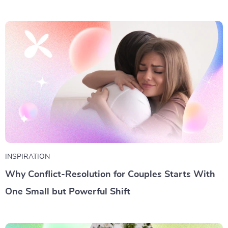
INSPIRATION
Why Conflict-Resolution for Couples Starts With
One Small but Powerful Shift