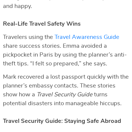
and happy.
Real-Life Travel Safety Wins
Travelers using the
Travel Awareness Guide
share success stories. Emma avoided a
pickpocket in Paris by using the planner’s anti-
theft tips. “I felt so prepared,” she says.
Mark recovered a lost passport quickly with the
planner’s embassy contacts. These stories
show how a
Travel Security Guide
turns
potential disasters into manageable hiccups.
Travel Security Guide: Staying Safe Abroad