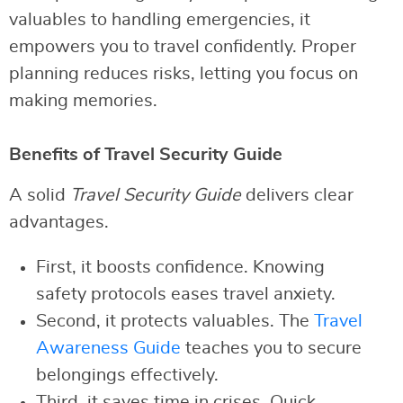
valuables to handling emergencies, it
empowers you to travel confidently. Proper
planning reduces risks, letting you focus on
making memories.
Benefits of Travel Security Guide
A solid
Travel Security Guide
delivers clear
advantages.
First, it boosts confidence. Knowing
safety protocols eases travel anxiety.
Second, it protects valuables. The
Travel
Awareness Guide
teaches you to secure
belongings effectively.
Third, it saves time in crises. Quick