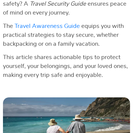
safety? A
Travel Security Guide
ensures peace
of mind on every journey.
The
Travel Awareness Guide
equips you with
practical strategies to stay secure, whether
backpacking or on a family vacation.
This article shares actionable tips to protect
yourself, your belongings, and your loved ones,
making every trip safe and enjoyable.