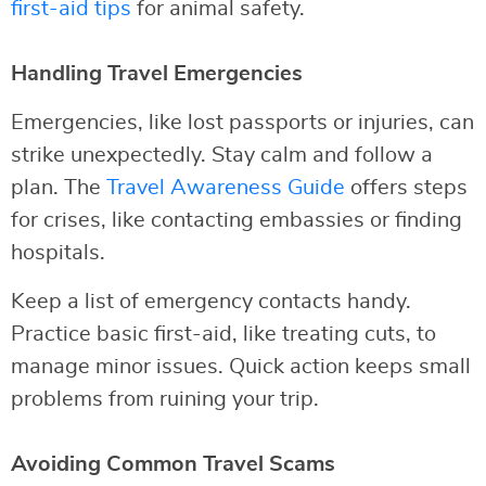
first-aid tips
for animal safety.
Handling Travel Emergencies
Emergencies, like lost passports or injuries, can
strike unexpectedly. Stay calm and follow a
plan. The
Travel Awareness Guide
offers steps
for crises, like contacting embassies or finding
hospitals.
Keep a list of emergency contacts handy.
Practice basic first-aid, like treating cuts, to
manage minor issues. Quick action keeps small
problems from ruining your trip.
Avoiding Common Travel Scams