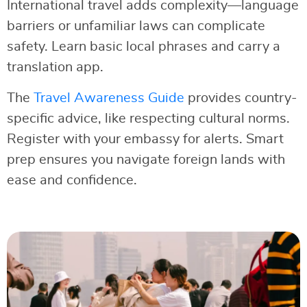
International travel adds complexity—language
barriers or unfamiliar laws can complicate
safety. Learn basic local phrases and carry a
translation app.
The
Travel Awareness Guide
provides country-
specific advice, like respecting cultural norms.
Register with your embassy for alerts. Smart
prep ensures you navigate foreign lands with
ease and confidence.