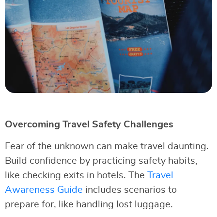
Overcoming Travel Safety Challenges
Fear of the unknown can make travel daunting.
Build confidence by practicing safety habits,
like checking exits in hotels. The
Travel
Awareness Guide
includes scenarios to
prepare for, like handling lost luggage.