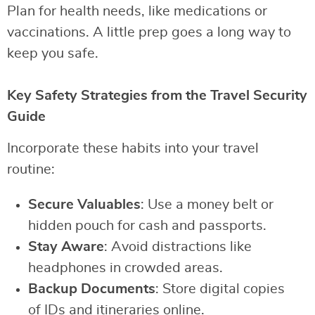
Plan for health needs, like medications or
vaccinations. A little prep goes a long way to
keep you safe.
Key Safety Strategies from the Travel Security
Guide
Incorporate these habits into your travel
routine:
Secure Valuables
: Use a money belt or
hidden pouch for cash and passports.
Stay Aware
: Avoid distractions like
headphones in crowded areas.
Backup Documents
: Store digital copies
of IDs and itineraries online.