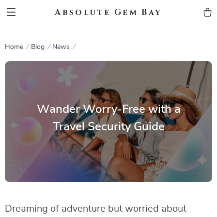
Absolute Gem Bay
Home
Blog
News
Wander Worry-Free with a
Travel Security Guide
Dreaming of adventure but worried about