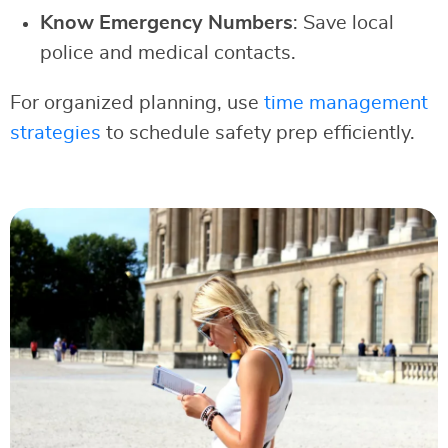
Know Emergency Numbers
: Save local
police and medical contacts.
For organized planning, use
time management
strategies
to schedule safety prep efficiently.