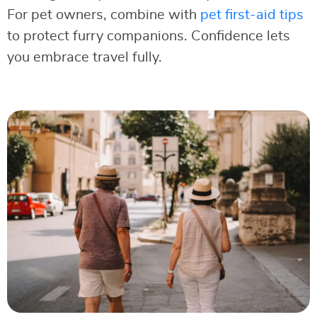
For pet owners, combine with
pet first-aid tips
to protect furry companions. Confidence lets
you embrace travel fully.