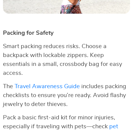
Packing for Safety
Smart packing reduces risks. Choose a
backpack with lockable zippers. Keep
essentials in a small, crossbody bag for easy
access.
The
Travel Awareness Guide
includes packing
checklists to ensure you’re ready. Avoid flashy
jewelry to deter thieves.
Pack a basic first-aid kit for minor injuries,
especially if traveling with pets—check
pet