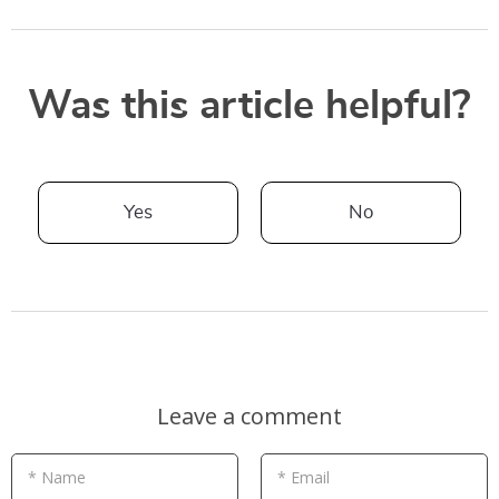
Was this article helpful?
Yes
No
Leave a comment
* Name
* Email