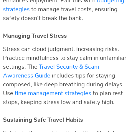
enhances enjoyment. Pair this with
budgeting
strategies
to manage travel costs, ensuring
safety doesn’t break the bank.
Managing Travel Stress
Stress can cloud judgment, increasing risks.
Practice mindfulness to stay calm in unfamiliar
settings. The
Travel Security & Scam
Awareness Guide
includes tips for staying
composed, like deep breathing during delays.
Use
time management strategies
to plan rest
stops, keeping stress low and safety high.
Sustaining Safe Travel Habits