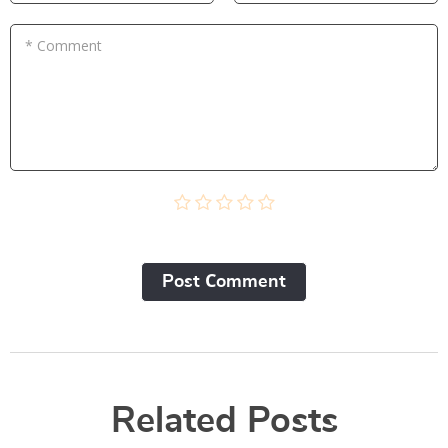
* Comment
Post Сomment
Related Posts