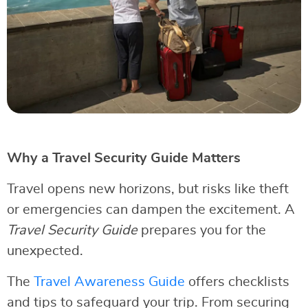
Why a Travel Security Guide Matters
Travel opens new horizons, but risks like theft
or emergencies can dampen the excitement. A
Travel Security Guide
prepares you for the
unexpected.
The
Travel Awareness Guide
offers checklists
and tips to safeguard your trip. From securing