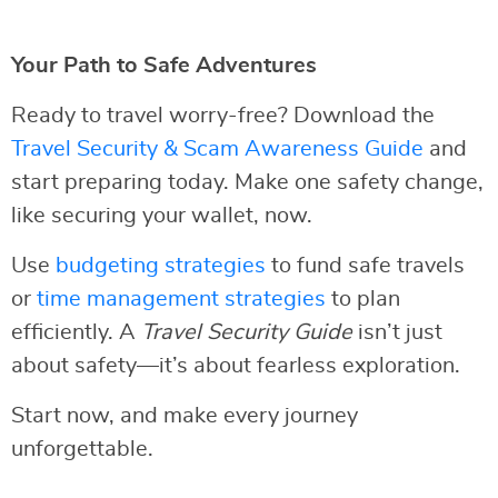
Your Path to Safe Adventures
Ready to travel worry-free? Download the
Travel Security & Scam Awareness Guide
and
start preparing today. Make one safety change,
like securing your wallet, now.
Use
budgeting strategies
to fund safe travels
or
time management strategies
to plan
efficiently. A
Travel Security Guide
isn’t just
about safety—it’s about fearless exploration.
Start now, and make every journey
unforgettable.