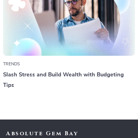
TRENDS
Slash Stress and Build Wealth with Budgeting
Tips
Absolute Gem Bay