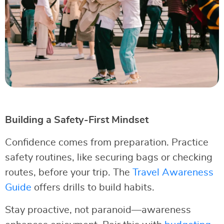
Building a Safety-First Mindset
Confidence comes from preparation. Practice
safety routines, like securing bags or checking
routes, before your trip. The
Travel Awareness
Guide
offers drills to build habits.
Stay proactive, not paranoid—awareness