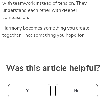
with teamwork instead of tension. They
understand each other with deeper
compassion.
Harmony becomes something you create
together—not something you hope for.
Was this article helpful?
Yes
No