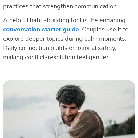
practices that strengthen communication.
A helpful habit-building tool is the engaging
conversation starter guide
. Couples use it to
explore deeper topics during calm moments.
Daily connection builds emotional safety,
making conflict-resolution feel gentler.