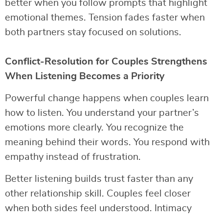
better when you follow prompts that highlight
emotional themes. Tension fades faster when
both partners stay focused on solutions.
Conflict-Resolution for Couples Strengthens
When Listening Becomes a Priority
Powerful change happens when couples learn
how to listen. You understand your partner’s
emotions more clearly. You recognize the
meaning behind their words. You respond with
empathy instead of frustration.
Better listening builds trust faster than any
other relationship skill. Couples feel closer
when both sides feel understood. Intimacy