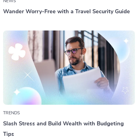
NEWS
Wander Worry-Free with a Travel Security Guide
TRENDS
Slash Stress and Build Wealth with Budgeting
Tips