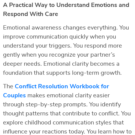
A Practical Way to Understand Emotions and
Respond With Care
Emotional awareness changes everything. You
improve communication quickly when you
understand your triggers. You respond more
gently when you recognize your partner’s
deeper needs. Emotional clarity becomes a
foundation that supports long-term growth.
The
Conflict Resolution Workbook for
Couples
makes emotional clarity easier
through step-by-step prompts. You identify
thought patterns that contribute to conflict. You
explore childhood communication styles that
influence your reactions today. You learn how to