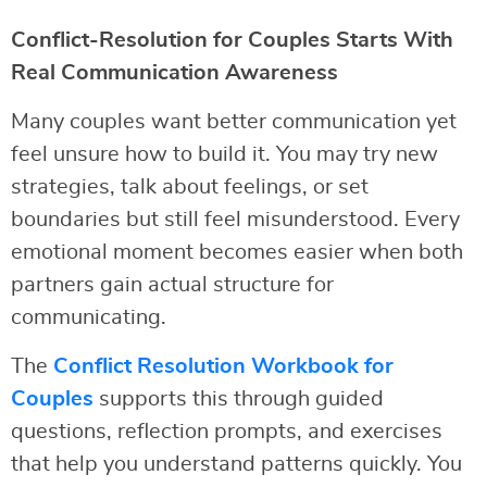
Conflict-Resolution for Couples Starts With
Real Communication Awareness
Many couples want better communication yet
feel unsure how to build it. You may try new
strategies, talk about feelings, or set
boundaries but still feel misunderstood. Every
emotional moment becomes easier when both
partners gain actual structure for
communicating.
The
Conflict Resolution Workbook for
Couples
supports this through guided
questions, reflection prompts, and exercises
that help you understand patterns quickly. You