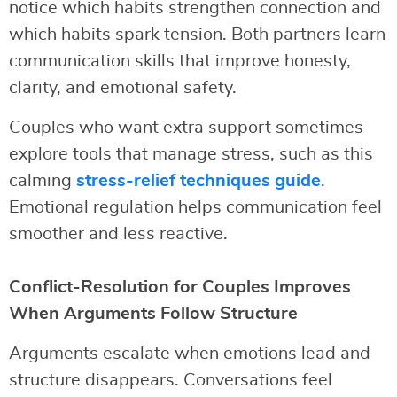
notice which habits strengthen connection and
which habits spark tension. Both partners learn
communication skills that improve honesty,
clarity, and emotional safety.
Couples who want extra support sometimes
explore tools that manage stress, such as this
calming
stress-relief techniques guide
.
Emotional regulation helps communication feel
smoother and less reactive.
Conflict-Resolution for Couples Improves
When Arguments Follow Structure
Arguments escalate when emotions lead and
structure disappears. Conversations feel