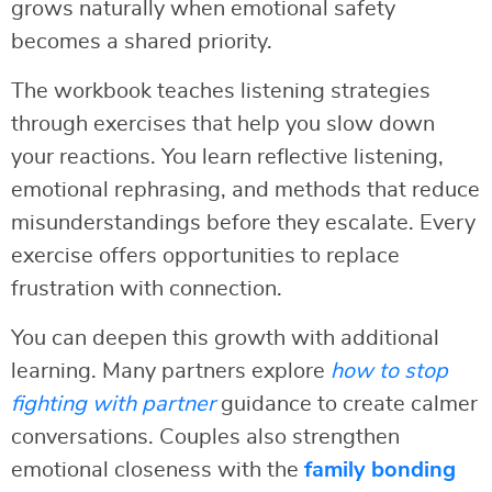
grows naturally when emotional safety
becomes a shared priority.
The workbook teaches listening strategies
through exercises that help you slow down
your reactions. You learn reflective listening,
emotional rephrasing, and methods that reduce
misunderstandings before they escalate. Every
exercise offers opportunities to replace
frustration with connection.
You can deepen this growth with additional
learning. Many partners explore
how to stop
fighting with partner
guidance to create calmer
conversations. Couples also strengthen
emotional closeness with the
family bonding