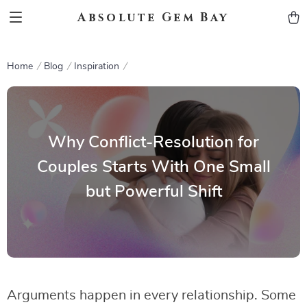
Absolute Gem Bay
Home
Blog
Inspiration
Why Conflict-Resolution for
Couples Starts With One Small
but Powerful Shift
Arguments happen in every relationship. Some