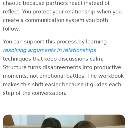
chaotic because partners react instead of
reflect. You protect your relationship when you
create a communication system you both
follow.
You can support this process by learning
resolving arguments in relationships
techniques that keep discussions calm.
Structure turns disagreements into productive
moments, not emotional battles. The workbook
makes this shift easier because it guides each
step of the conversation.