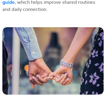
guide
, which helps improve shared routines
and daily connection.