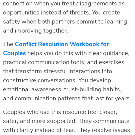
connection when you treat disagreements as
opportunities instead of threats. You create
safety when both partners commit to learning
and improving together.
The
Conflict Resolution Workbook for
Couples
helps you do this with clear guidance,
practical communication tools, and exercises
that transform stressful interactions into
constructive conversations. You develop
emotional awareness, trust-building habits,
and communication patterns that last for years.
Couples who use this resource feel closer,
safer, and more supported. They communicate
with clarity instead of fear. They resolve issues