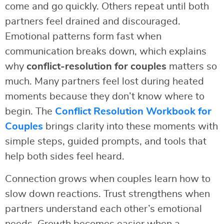
come and go quickly. Others repeat until both
partners feel drained and discouraged.
Emotional patterns form fast when
communication breaks down, which explains
why
conflict-resolution for couples
matters so
much. Many partners feel lost during heated
moments because they don’t know where to
begin. The
Conflict Resolution Workbook for
Couples
brings clarity into these moments with
simple steps, guided prompts, and tools that
help both sides feel heard.
Connection grows when couples learn how to
slow down reactions. Trust strengthens when
partners understand each other’s emotional