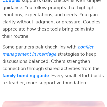
Couples
supports daily check-ins with simple
guidance. You follow prompts that highlight
emotions, expectations, and needs. You gain
clarity without judgment or pressure. Couples
appreciate how these tools bring calm into
their routine.
Some partners pair check-ins with
conflict
management in marriage
strategies to keep
discussions balanced. Others strengthen
connection through shared activities from the
family bonding guide
. Every small effort builds
a steadier, more supportive foundation.