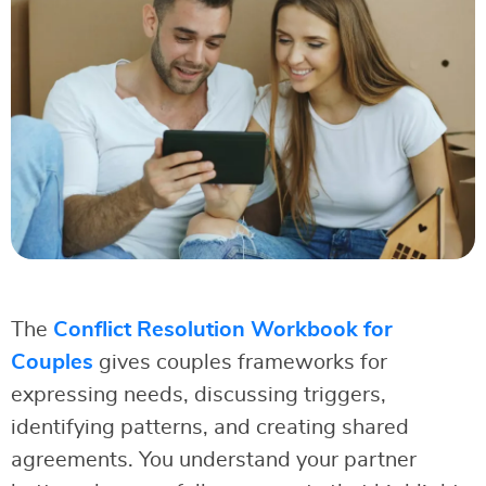
The
Conflict Resolution Workbook for
Couples
gives couples frameworks for
expressing needs, discussing triggers,
identifying patterns, and creating shared
agreements. You understand your partner