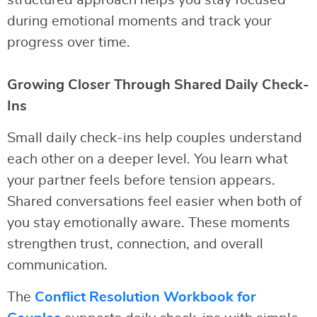
structured approach helps you stay focused
during emotional moments and track your
progress over time.
Growing Closer Through Shared Daily Check-
Ins
Small daily check-ins help couples understand
each other on a deeper level. You learn what
your partner feels before tension appears.
Shared conversations feel easier when both of
you stay emotionally aware. These moments
strengthen trust, connection, and overall
communication.
The
Conflict Resolution Workbook for