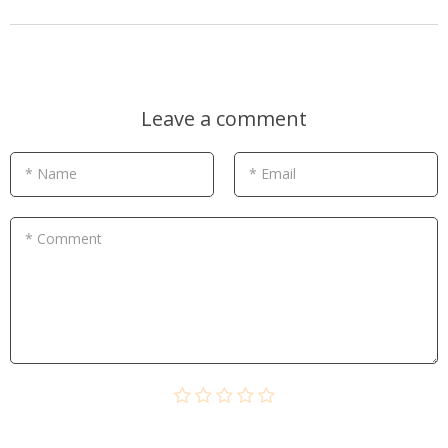
Leave a comment
* Name
* Email
* Comment