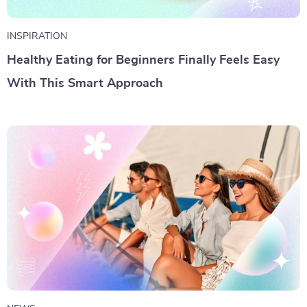
INSPIRATION
Healthy Eating for Beginners Finally Feels Easy
With This Smart Approach