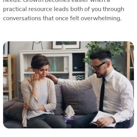
needs. Growth becomes easier when a
practical resource leads both of you through
conversations that once felt overwhelming.