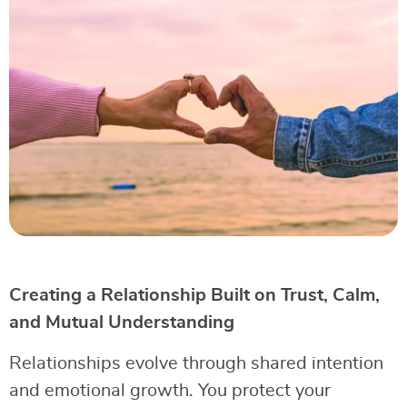
Creating a Relationship Built on Trust, Calm,
and Mutual Understanding
Relationships evolve through shared intention
and emotional growth. You protect your