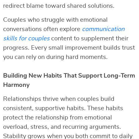
redirect blame toward shared solutions.
Couples who struggle with emotional
conversations often explore
communication
skills for couples
content to supplement their
progress. Every small improvement builds trust
you can rely on during hard moments.
Building New Habits That Support Long-Term
Harmony
Relationships thrive when couples build
consistent, supportive habits. These habits
protect the relationship from emotional
overload, stress, and recurring arguments.
Stability grows when you both commit to daily