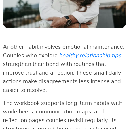
Another habit involves emotional maintenance.
Couples who explore
healthy relationship tips
strengthen their bond with routines that
improve trust and affection. These small daily
actions make disagreements less intense and
easier to resolve.
The workbook supports long-term habits with
worksheets, communication maps, and
reflection pages couples revisit regularly. Its