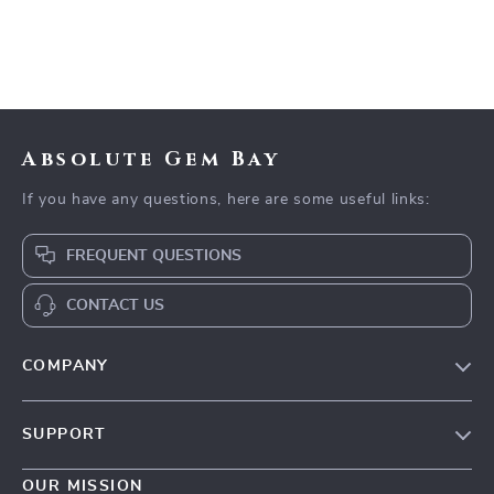
Absolute Gem Bay
If you have any questions, here are some useful links:
FREQUENT QUESTIONS
CONTACT US
COMPANY
Our Story
SUPPORT
Blog
Contact Us
Meet The Team
OUR MISSION