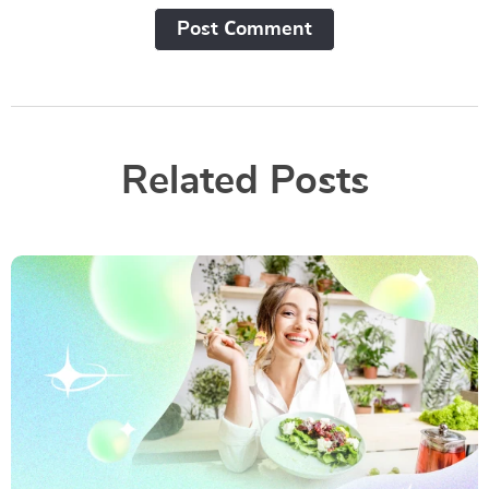
Post Сomment
Related Posts