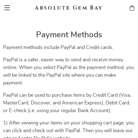
Absolute Gem Bay
Payment Methods
Payment methods include PayPal and Credit cards.
PayPal is a safer, easier way to send and receive money
online. When you select PayPal as the payment method, you
will be linked to the PayPal site where you can make
payment.
PayPal can be used to purchase items by Credit Card (Visa,
MasterCard, Discover, and American Express), Debit Card,
or E-check (i.e. using your regular Bank Account).
1) After viewing your items on your shopping cart page, you
can click and check out with PayPal. Then you will leave our