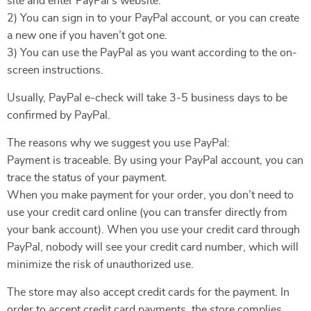
site and enter PayPal’s website.
2) You can sign in to your PayPal account, or you can create
a new one if you haven’t got one.
3) You can use the PayPal as you want according to the on-
screen instructions.
Usually, PayPal e-check will take 3-5 business days to be
confirmed by PayPal.
The reasons why we suggest you use PayPal:
Payment is traceable. By using your PayPal account, you can
trace the status of your payment.
When you make payment for your order, you don’t need to
use your credit card online (you can transfer directly from
your bank account). When you use your credit card through
PayPal, nobody will see your credit card number, which will
minimize the risk of unauthorized use.
The store may also accept credit cards for the payment. In
order to accept credit card payments, the store complies