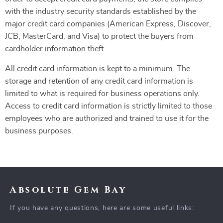
with the industry security standards established by the
major credit card companies (American Express, Discover,
JCB, MasterCard, and Visa) to protect the buyers from
cardholder information theft.
All credit card information is kept to a minimum. The
storage and retention of any credit card information is
limited to what is required for business operations only.
Access to credit card information is strictly limited to those
employees who are authorized and trained to use it for the
business purposes.
Absolute Gem Bay
If you have any questions, here are some useful links: