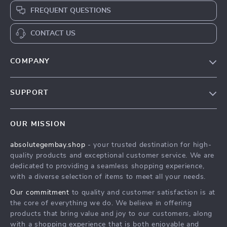
FREQUENT QUESTIONS
CONTACT US
COMPANY
Our Story
SUPPORT
Blog
Contact Us
Meet The Team
OUR MISSION
Shipping Info
Careers
absolutegembay.shop
- your trusted destination for high-
FAQ
Press
quality products and exceptional customer service. We are
Returns Center
Influencers
dedicated to providing a seamless shopping experience,
with a diverse selection of items to meet all your needs.
Payment Methods
Affiliates
Our commitment
to quality and customer satisfaction is at
Order Status
Investor Relations
the core of everything we do. We believe in offering
products that bring value and joy to our customers, along
Partners
with a shopping experience that is both enjoyable and