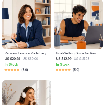
Personal Finance Made Easy
Goal-Setting Guide for Real
Ebook – Budgeting, Saving,
Results – Printable Goal
US $20.99
US $30.00
US $12.99
US $15.28
Investing & Debt Management
Planner, SMART Goals
In Stock
In Stock
Guide for Financial Freedom
Workbook & Productivity
5.0
5.0
Template for Achievable
Success