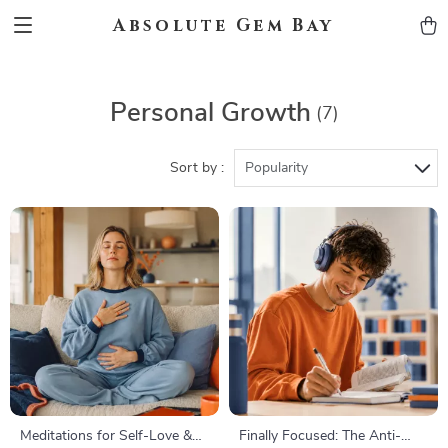
Absolute Gem Bay
Personal Growth
(7)
Sort by :
Popularity
Meditations for Self-Love &
Finally Focused: The Anti-