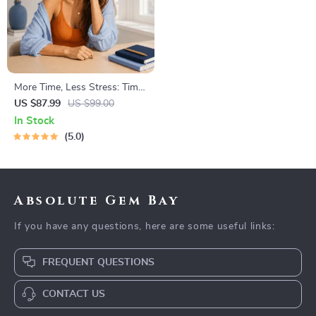
More Time, Less Stress: Time
Management Mini-Course –
US $87.99
US $99.00
Productivity Ebook with
In Stock
Pomodoro, Eisenhower Matrix
5.0
& Time Blocking Strategies
Absolute Gem Bay
If you have any questions, here are some useful links:
FREQUENT QUESTIONS
CONTACT US