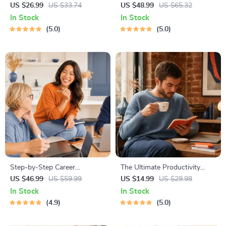
Worthiness | Audio Course |
Procrastination Workbook –
US $26.99
US $33.74
US $48.99
US $65.32
Guided Meditations,
Productivity Ebook & Focus-
In Stock
In Stock
Affirmations & Mindfulness
Building Guide with Time
5.0
5.0
for Confidence, Calm, and
Management Tools
Inner Healing
Step-by-Step Career
The Ultimate Productivity
Development Guide –
Blueprint | Digital Productivity
US $46.99
US $59.99
US $14.99
US $29.98
Professional Growth, Job
Guide for Goal Setting, Time
In Stock
In Stock
Search, Networking &
Management & Daily Routines
4.9
5.0
Resume Writing Ebook