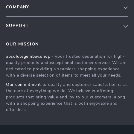
COMPANY
Our Story
SUPPORT
Blog
Contact Us
Meet The Team
OUR MISSION
Shipping Info
Careers
absolutegembay.shop
- your trusted destination for high-
FAQ
Press
quality products and exceptional customer service. We are
Returns Center
Influencers
dedicated to providing a seamless shopping experience,
with a diverse selection of items to meet all your needs.
Payment Methods
Affiliates
Our commitment
to quality and customer satisfaction is at
Order Status
Investor Relations
the core of everything we do. We believe in offering
products that bring value and joy to our customers, along
Partners
with a shopping experience that is both enjoyable and
Sustainability
effortless.
Philosophy
Community