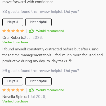
move forward with confidence.
83 guests found this review helpful. Did you?
Helpful
Not helpful
Would recommend
Oral Roberts
2 Jul 2026
,
Verified purchase
I found myself constantly distracted before but after using
these time management tools, I feel much more focused and
productive during my day-to-day tasks 🎉
99 guests found this review helpful. Did you?
Helpful
Not helpful
Would recommend
Novella Spinka
1 Jul 2026
,
Verified purchase