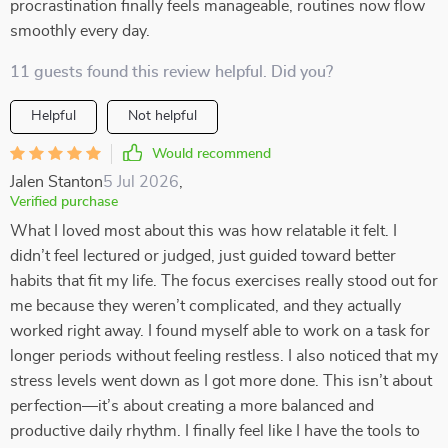
procrastination finally feels manageable, routines now flow
smoothly every day.
11 guests found this review helpful. Did you?
Helpful
Not helpful
Would recommend
Jalen Stanton
5 Jul 2026
,
Verified purchase
What I loved most about this was how relatable it felt. I
didn’t feel lectured or judged, just guided toward better
habits that fit my life. The focus exercises really stood out for
me because they weren’t complicated, and they actually
worked right away. I found myself able to work on a task for
longer periods without feeling restless. I also noticed that my
stress levels went down as I got more done. This isn’t about
perfection—it’s about creating a more balanced and
productive daily rhythm. I finally feel like I have the tools to