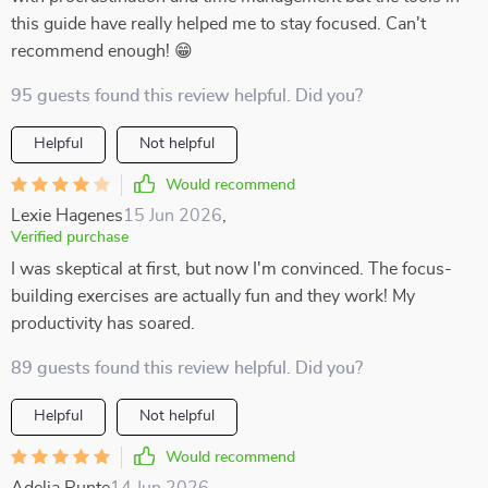
this guide have really helped me to stay focused. Can't
recommend enough! 😁
95 guests found this review helpful. Did you?
Helpful
Not helpful
Would recommend
Lexie Hagenes
15 Jun 2026
,
Verified purchase
I was skeptical at first, but now I'm convinced. The focus-
building exercises are actually fun and they work! My
productivity has soared.
89 guests found this review helpful. Did you?
Helpful
Not helpful
Would recommend