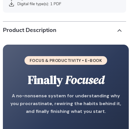
Digital file type(s): 1 PDF
Product Description
FOCUS & PRODUCTIVITY • E-BOOK
Finally
Focused
A no-nonsense system for understanding why
you procrastinate, rewiring the habits behind it,
and finally finishing what you start.