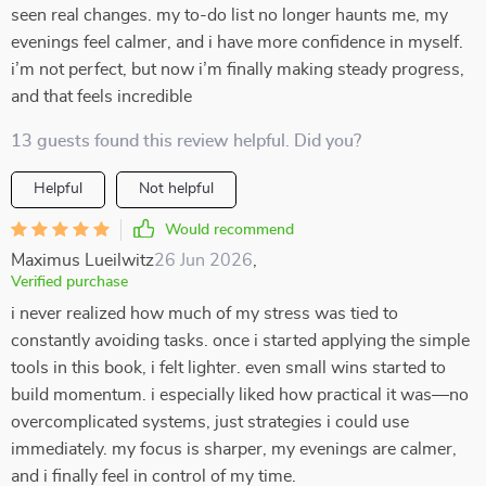
seen real changes. my to-do list no longer haunts me, my
evenings feel calmer, and i have more confidence in myself.
i’m not perfect, but now i’m finally making steady progress,
and that feels incredible
13 guests found this review helpful. Did you?
Helpful
Not helpful
Would recommend
Maximus Lueilwitz
26 Jun 2026
,
Verified purchase
i never realized how much of my stress was tied to
constantly avoiding tasks. once i started applying the simple
tools in this book, i felt lighter. even small wins started to
build momentum. i especially liked how practical it was—no
overcomplicated systems, just strategies i could use
immediately. my focus is sharper, my evenings are calmer,
and i finally feel in control of my time.