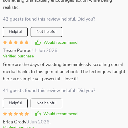
something that actually encourages action while being
realistic.
42 guests found this review helpful. Did you?
Helpful
Not helpful
Would recommend
Tessie Pouros
11 Jun 2026
,
Verified purchase
Gone are the days of wasting time aimlessly scrolling social
media thanks to this gem of an ebook. The techniques taught
here are simple yet powerful - love it!
41 guests found this review helpful. Did you?
Helpful
Not helpful
Would recommend
Erica Grady
9 Jun 2026
,
Verified purchase