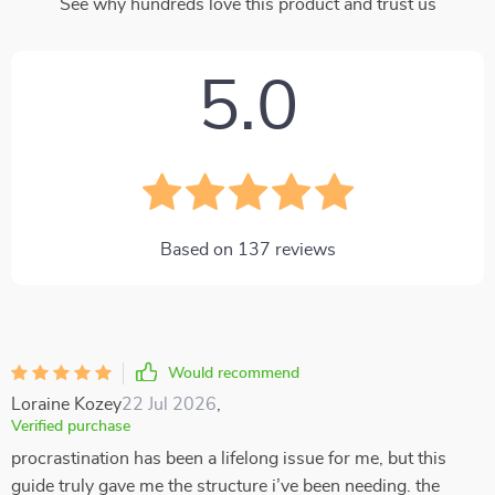
See why hundreds love this product and trust us
5.0
Based on
137
reviews
Would recommend
Loraine Kozey
22 Jul 2026
,
Verified purchase
procrastination has been a lifelong issue for me, but this
guide truly gave me the structure i’ve been needing. the