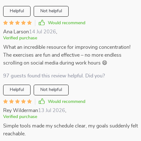
Helpful
Not helpful
Would recommend
Ana Larson
14 Jul 2026
,
Verified purchase
What an incredible resource for improving concentration!
The exercises are fun and effective – no more endless
scrolling on social media during work hours 😄
97 guests found this review helpful. Did you?
Helpful
Not helpful
Would recommend
Rey Wilderman
13 Jul 2026
,
Verified purchase
Simple tools made my schedule clear, my goals suddenly felt
reachable.