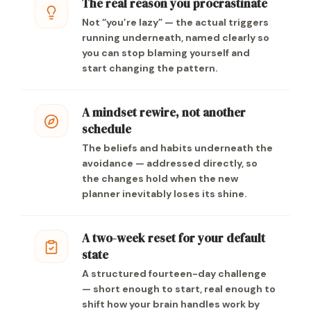
The real reason you procrastinate
Not “you’re lazy” — the actual triggers
running underneath, named clearly so
you can stop blaming yourself and
start changing the pattern.
A mindset rewire, not another
schedule
The beliefs and habits underneath the
avoidance — addressed directly, so
the changes hold when the new
planner inevitably loses its shine.
A two-week reset for your default
state
A structured fourteen-day challenge
— short enough to start, real enough to
shift how your brain handles work by