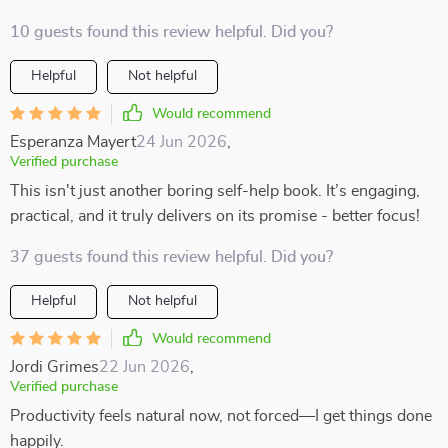
10 guests found this review helpful. Did you?
Helpful
Not helpful
Would recommend
Esperanza Mayert
24 Jun 2026
,
Verified purchase
This isn't just another boring self-help book. It’s engaging,
practical, and it truly delivers on its promise - better focus!
37 guests found this review helpful. Did you?
Helpful
Not helpful
Would recommend
Jordi Grimes
22 Jun 2026
,
Verified purchase
Productivity feels natural now, not forced—I get things done
happily.