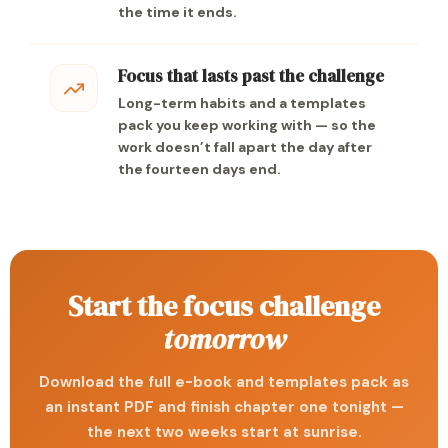
the time it ends.
Focus that lasts past the challenge
Long-term habits and a templates
pack you keep working with — so the
work doesn’t fall apart the day after
the fourteen days end.
Start the focus challenge
tomorrow
Download the full e-book and templates pack as
an instant PDF and finish chapter one tonight —
the next two weeks start at sunrise.