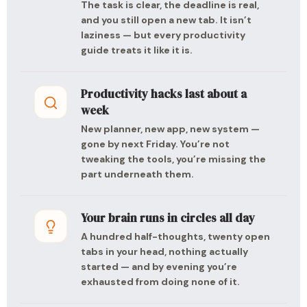
The task is clear, the deadline is real,
and you still open a new tab. It isn’t
laziness — but every productivity
guide treats it like it is.
Productivity hacks last about a
week
New planner, new app, new system —
gone by next Friday. You’re not
tweaking the tools, you’re missing the
part underneath them.
Your brain runs in circles all day
A hundred half-thoughts, twenty open
tabs in your head, nothing actually
started — and by evening you’re
exhausted from doing none of it.