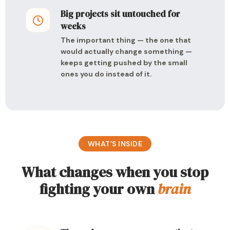
Big projects sit untouched for
weeks
The important thing — the one that
would actually change something —
keeps getting pushed by the small
ones you do instead of it.
WHAT’S INSIDE
What changes when you stop
fighting your own
brain