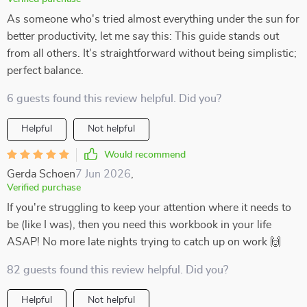
As someone who's tried almost everything under the sun for
better productivity, let me say this: This guide stands out
from all others. It’s straightforward without being simplistic;
perfect balance.
6 guests found this review helpful. Did you?
Helpful
Not helpful
Would recommend
Gerda Schoen
7 Jun 2026
,
Verified purchase
If you're struggling to keep your attention where it needs to
be (like I was), then you need this workbook in your life
ASAP! No more late nights trying to catch up on work 🙌
82 guests found this review helpful. Did you?
Helpful
Not helpful