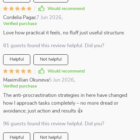
Would recommend
Cordelia Pagac
7 Jun 2026
,
Verified purchase
Love how practical it feels, no fluff just useful structure.
81 guests found this review helpful. Did you?
Helpful
Not helpful
Would recommend
Maximillian Okuneva
5 Jun 2026
,
Verified purchase
The anti-procrastination strategies in here have changed
how I approach tasks completely – no more dread or
avoidance; just action and results 👍
96 guests found this review helpful. Did you?
Helpful
Not helpful