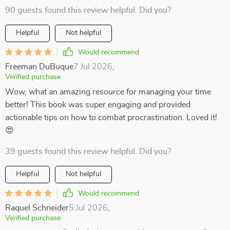
90 guests found this review helpful. Did you?
Helpful
Not helpful
Would recommend
Freeman DuBuque
7 Jul 2026
,
Verified purchase
Wow, what an amazing resource for managing your time
better! This book was super engaging and provided
actionable tips on how to combat procrastination. Loved it!
😍
39 guests found this review helpful. Did you?
Helpful
Not helpful
Would recommend
Raquel Schneider
5 Jul 2026
,
Verified purchase