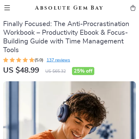
Absolute Gem Bay
Finally Focused: The Anti-Procrastination
Workbook – Productivity Ebook & Focus-
Building Guide with Time Management
Tools
(5.0)
137 reviews
US $48.99
25%
off
US $65.32