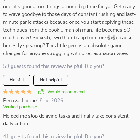
one: it’s gonna turn things around big time for ya’. Get ready
to wave goodbye to those days of constant rushing and last-
minute panic attacks because once you start applying these
techniques from the book... man oh man, life becomes SO
much easier! So yeah, two thumbs up from me 👍👍 'cause
honestly speaking? This little gem is an absolute game-
changer for anyone struggling with procrastination woes.
59 guests found this review helpful. Did you?
Helpful
Not helpful
Would recommend
Percival Hoppe
18 Jul 2026
,
Verified purchase
Helped me stop delaying tasks and finally take consistent
daily action.
41 guests found this review helpful. Did you?