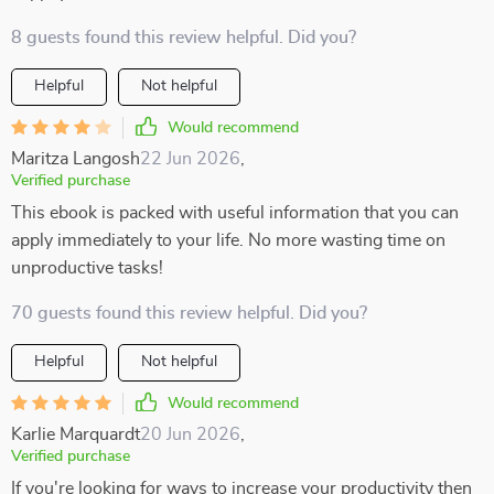
8 guests found this review helpful. Did you?
Helpful
Not helpful
Would recommend
Maritza Langosh
22 Jun 2026
,
Verified purchase
This ebook is packed with useful information that you can
apply immediately to your life. No more wasting time on
unproductive tasks!
70 guests found this review helpful. Did you?
Helpful
Not helpful
Would recommend
Karlie Marquardt
20 Jun 2026
,
Verified purchase
If you're looking for ways to increase your productivity then