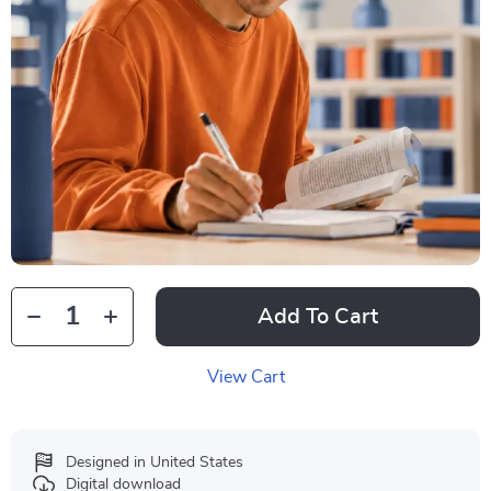
Add To Cart
View Cart
Designed in United States
Digital download