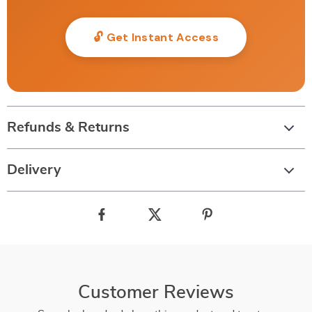
🔓 Get Instant Access
Refunds & Returns
Delivery
Customer Reviews