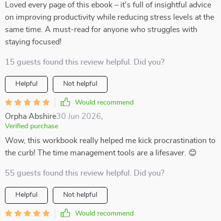
Loved every page of this ebook – it's full of insightful advice
on improving productivity while reducing stress levels at the
same time. A must-read for anyone who struggles with
staying focused!
15 guests found this review helpful. Did you?
Helpful
Not helpful
Would recommend
Orpha Abshire
30 Jun 2026
,
Verified purchase
Wow, this workbook really helped me kick procrastination to
the curb! The time management tools are a lifesaver. 😊
55 guests found this review helpful. Did you?
Helpful
Not helpful
Would recommend