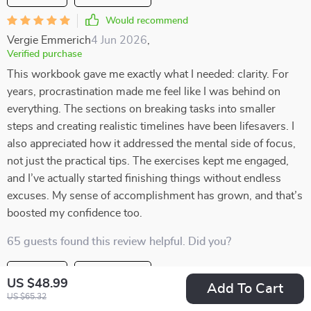
Would recommend
Vergie Emmerich
4 Jun 2026
,
Verified purchase
This workbook gave me exactly what I needed: clarity. For
years, procrastination made me feel like I was behind on
everything. The sections on breaking tasks into smaller
steps and creating realistic timelines have been lifesavers. I
also appreciated how it addressed the mental side of focus,
not just the practical tips. The exercises kept me engaged,
and I’ve actually started finishing things without endless
excuses. My sense of accomplishment has grown, and that’s
boosted my confidence too.
65 guests found this review helpful. Did you?
Helpful
Not helpful
US $48.99
Add To Cart
US $65.32
Would recommend