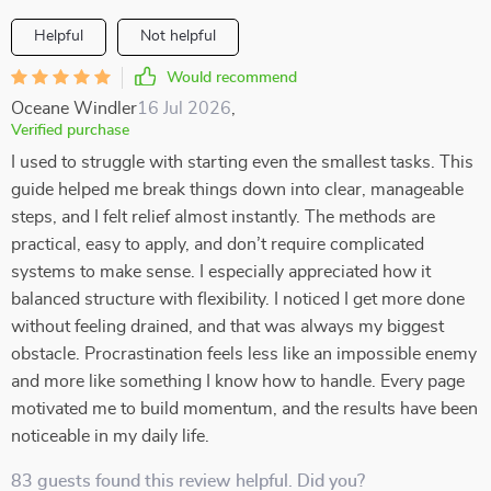
Helpful
Not helpful
Would recommend
Oceane Windler
16 Jul 2026
,
Verified purchase
I used to struggle with starting even the smallest tasks. This
guide helped me break things down into clear, manageable
steps, and I felt relief almost instantly. The methods are
practical, easy to apply, and don’t require complicated
systems to make sense. I especially appreciated how it
balanced structure with flexibility. I noticed I get more done
without feeling drained, and that was always my biggest
obstacle. Procrastination feels less like an impossible enemy
and more like something I know how to handle. Every page
motivated me to build momentum, and the results have been
noticeable in my daily life.
83 guests found this review helpful. Did you?