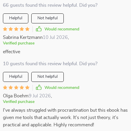
66 guests found this review helpful. Did you?
Helpful
Not helpful
Would recommend
Sabrina Kertzmann
10 Jul 2026
,
Verified purchase
effective
10 guests found this review helpful. Did you?
Helpful
Not helpful
Would recommend
Olga Boehm
9 Jul 2026
,
Verified purchase
I've always struggled with procrastination but this ebook has
given me tools that actually work. It's not just theory, it’s
practical and applicable. Highly recommend!