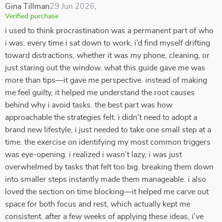
Gina Tillman
29 Jun 2026
,
Verified purchase
i used to think procrastination was a permanent part of who
i was. every time i sat down to work, i’d find myself drifting
toward distractions, whether it was my phone, cleaning, or
just staring out the window. what this guide gave me was
more than tips—it gave me perspective. instead of making
me feel guilty, it helped me understand the root causes
behind why i avoid tasks. the best part was how
approachable the strategies felt. i didn’t need to adopt a
brand new lifestyle, i just needed to take one small step at a
time. the exercise on identifying my most common triggers
was eye-opening. i realized i wasn’t lazy, i was just
overwhelmed by tasks that felt too big. breaking them down
into smaller steps instantly made them manageable. i also
loved the section on time blocking—it helped me carve out
space for both focus and rest, which actually kept me
consistent. after a few weeks of applying these ideas, i’ve