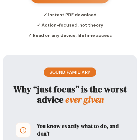
✓ Instant PDF download
✓ Action-focused, not theory
✓ Read on any device, lifetime access
SOUND FAMILIAR?
Why “just focus” is the worst
advice
ever given
You know exactly what to do, and
don’t