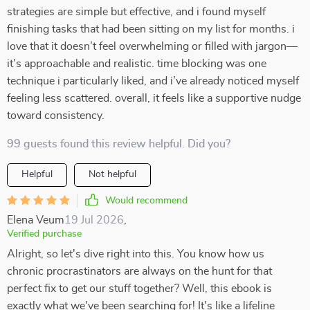
strategies are simple but effective, and i found myself
finishing tasks that had been sitting on my list for months. i
love that it doesn’t feel overwhelming or filled with jargon—
it’s approachable and realistic. time blocking was one
technique i particularly liked, and i’ve already noticed myself
feeling less scattered. overall, it feels like a supportive nudge
toward consistency.
99 guests found this review helpful. Did you?
Helpful
Not helpful
Would recommend
Elena Veum
19 Jul 2026
,
Verified purchase
Alright, so let's dive right into this. You know how us
chronic procrastinators are always on the hunt for that
perfect fix to get our stuff together? Well, this ebook is
exactly what we've been searching for! It's like a lifeline