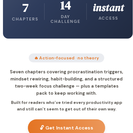
14
7
instant
DAY
ACCESS
CHAPTERS
CHALLENGE
🔥 Action-focused · no theory
Seven chapters covering procrastination triggers,
mindset rewiring, habit-building, and a structured
two-week focus challenge — plus a templates
pack to keep working with.
Built for readers who’ve tried every productivity app
and still can’t seem to get out of their own way.
🔓 Get Instant Access