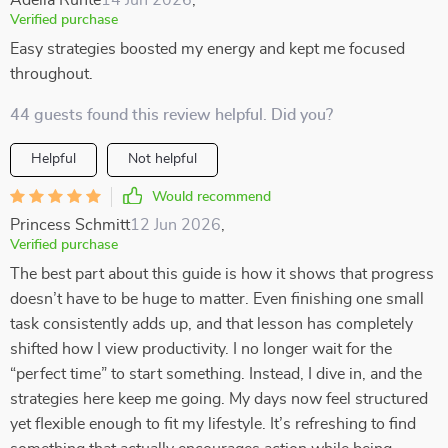
Adelia Runte
14 Jun 2026
,
Verified purchase
Easy strategies boosted my energy and kept me focused
throughout.
44 guests found this review helpful. Did you?
Helpful
Not helpful
Would recommend
Princess Schmitt
12 Jun 2026
,
Verified purchase
The best part about this guide is how it shows that progress
doesn’t have to be huge to matter. Even finishing one small
task consistently adds up, and that lesson has completely
shifted how I view productivity. I no longer wait for the
“perfect time” to start something. Instead, I dive in, and the
strategies here keep me going. My days now feel structured
yet flexible enough to fit my lifestyle. It’s refreshing to find