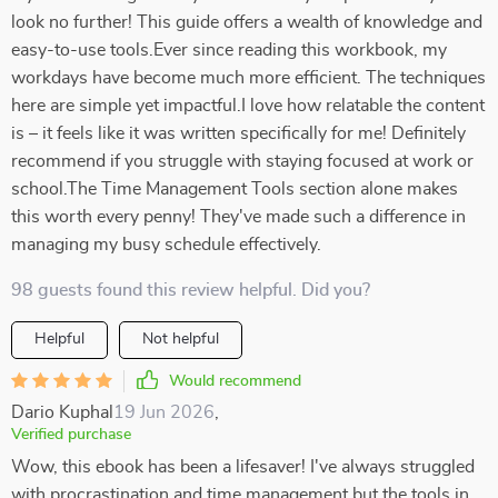
look no further! This guide offers a wealth of knowledge and
easy-to-use tools.Ever since reading this workbook, my
workdays have become much more efficient. The techniques
here are simple yet impactful.I love how relatable the content
is – it feels like it was written specifically for me! Definitely
recommend if you struggle with staying focused at work or
school.The Time Management Tools section alone makes
this worth every penny! They've made such a difference in
managing my busy schedule effectively.
98 guests found this review helpful. Did you?
Helpful
Not helpful
Would recommend
Dario Kuphal
19 Jun 2026
,
Verified purchase
Wow, this ebook has been a lifesaver! I've always struggled
with procrastination and time management but the tools in