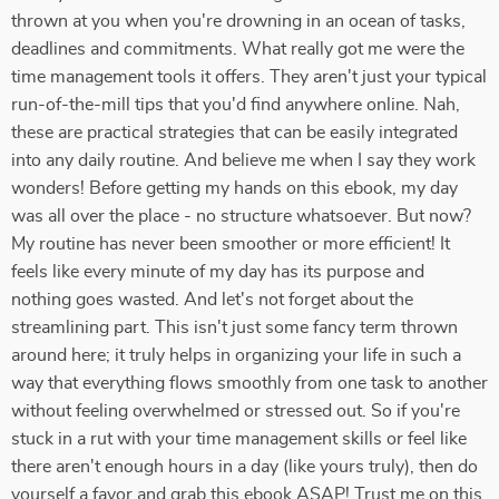
thrown at you when you're drowning in an ocean of tasks,
deadlines and commitments. What really got me were the
time management tools it offers. They aren't just your typical
run-of-the-mill tips that you'd find anywhere online. Nah,
these are practical strategies that can be easily integrated
into any daily routine. And believe me when I say they work
wonders! Before getting my hands on this ebook, my day
was all over the place - no structure whatsoever. But now?
My routine has never been smoother or more efficient! It
feels like every minute of my day has its purpose and
nothing goes wasted. And let's not forget about the
streamlining part. This isn't just some fancy term thrown
around here; it truly helps in organizing your life in such a
way that everything flows smoothly from one task to another
without feeling overwhelmed or stressed out. So if you're
stuck in a rut with your time management skills or feel like
there aren't enough hours in a day (like yours truly), then do
yourself a favor and grab this ebook ASAP! Trust me on this