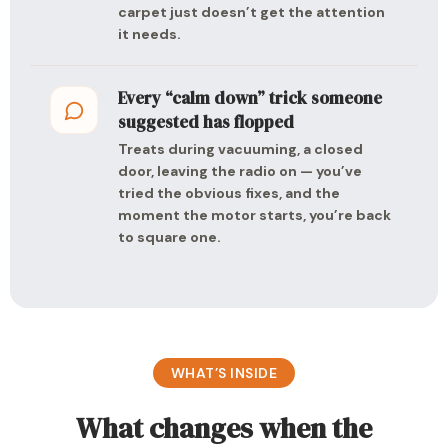
carpet just doesn’t get the attention
it needs.
Every “calm down” trick someone
suggested has flopped
Treats during vacuuming, a closed
door, leaving the radio on — you’ve
tried the obvious fixes, and the
moment the motor starts, you’re back
to square one.
WHAT’S INSIDE
What changes when the