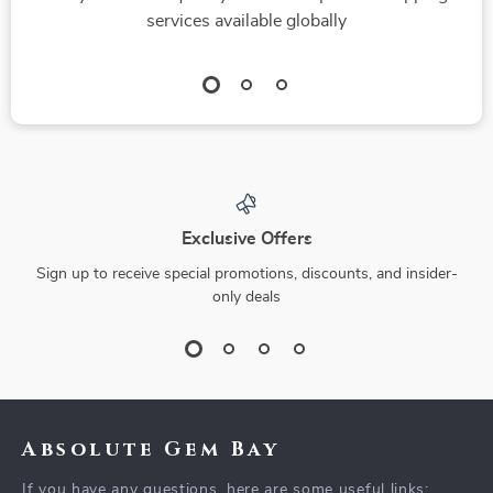
services available globally
Exclusive Offers
Sign up to receive special promotions, discounts, and insider-
only deals
Absolute Gem Bay
If you have any questions, here are some useful links: