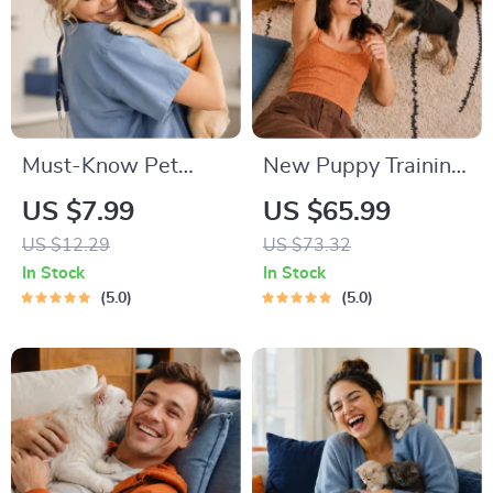
Must-Know Pet
New Puppy Training
First-Aid Cheat
Starter Guide |
US $7.99
US $65.99
Sheet | Emergency
Printable Puppy
US $12.29
US $73.32
Printable Guide for
Training eBook for
In Stock
In Stock
Pet Owners | Vet
Beginners | 4-Week
5.0
5.0
Tips
Puppy Routine,
House-Training,
Commands,
Socialization & More