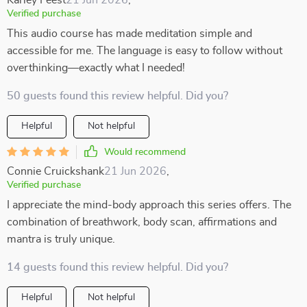
Karley Feest
21 Jun 2026
,
Verified purchase
This audio course has made meditation simple and
accessible for me. The language is easy to follow without
overthinking—exactly what I needed!
50 guests found this review helpful. Did you?
Helpful
Not helpful
Would recommend
Connie Cruickshank
21 Jun 2026
,
Verified purchase
I appreciate the mind-body approach this series offers. The
combination of breathwork, body scan, affirmations and
mantra is truly unique.
14 guests found this review helpful. Did you?
Helpful
Not helpful