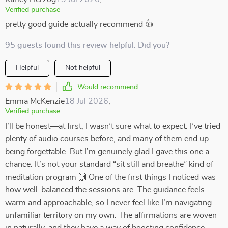
Verified purchase
pretty good guide actually recommend 👍
95 guests found this review helpful. Did you?
Helpful
Not helpful
Would recommend
Emma McKenzie
18 Jul 2026
,
Verified purchase
I’ll be honest—at first, I wasn’t sure what to expect. I’ve tried
plenty of audio courses before, and many of them end up
being forgettable. But I’m genuinely glad I gave this one a
chance. It’s not your standard “sit still and breathe” kind of
meditation program 🙌 One of the first things I noticed was
how well-balanced the sessions are. The guidance feels
warm and approachable, so I never feel like I’m navigating
unfamiliar territory on my own. The affirmations are woven