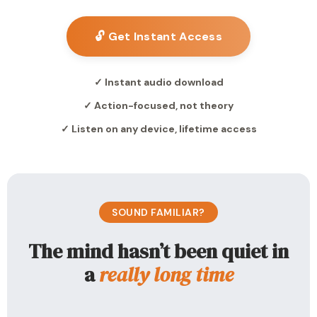
🔓 Get Instant Access
✓ Instant audio download
✓ Action-focused, not theory
✓ Listen on any device, lifetime access
SOUND FAMILIAR?
The mind hasn’t been quiet in
a
really long time