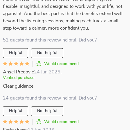
flexible, insightful, and designed to work with your life, not
against it. And the best part is that the benefits extend well
beyond the listening sessions, making each track a small
step toward a calmer, more confident you.
52 guests found this review helpful. Did you?
Helpful
Not helpful
Would recommend
Ansel Predovic
24 Jun 2026
,
Verified purchase
Clear guidance
24 guests found this review helpful. Did you?
Helpful
Not helpful
Would recommend