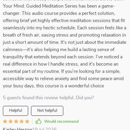
Your Mind: Guided Meditation Series has been a game-
changer. This audio course provides a perfect solution,
offering brief yet highly effective meditation sessions that fit
seamlessly into my hectic schedule. Each session feels like a
breath of fresh air, easing stress and promoting relaxation in
just a short amount of time. It's not just about the immediate
calmness—it’s also helping me build a lasting sense of
tranquility that extends beyond each session. I’ve noticed a
real difference in how I handle stress, and it's become an
essential part of my routine. If you're looking for a simple,
accessible way to relieve anxiety and find some peace amid
your busy days, this course is a wonderful choice
5 guests found this review helpful. Did you?
Helpful
Not helpful
Would recommend
Karley Herzog
19 Jul 2026
,