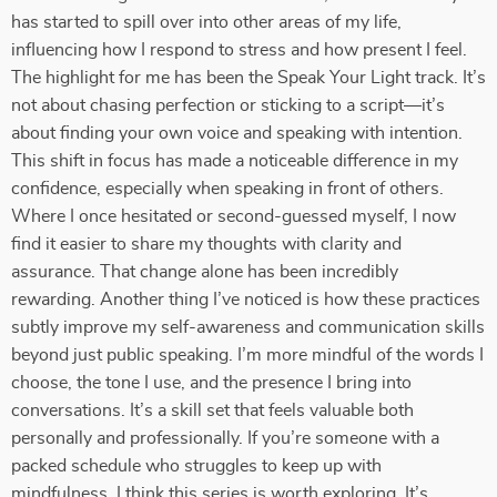
has started to spill over into other areas of my life,
influencing how I respond to stress and how present I feel.
The highlight for me has been the Speak Your Light track. It’s
not about chasing perfection or sticking to a script—it’s
about finding your own voice and speaking with intention.
This shift in focus has made a noticeable difference in my
confidence, especially when speaking in front of others.
Where I once hesitated or second-guessed myself, I now
find it easier to share my thoughts with clarity and
assurance. That change alone has been incredibly
rewarding. Another thing I’ve noticed is how these practices
subtly improve my self-awareness and communication skills
beyond just public speaking. I’m more mindful of the words I
choose, the tone I use, and the presence I bring into
conversations. It’s a skill set that feels valuable both
personally and professionally. If you’re someone with a
packed schedule who struggles to keep up with
mindfulness, I think this series is worth exploring. It’s