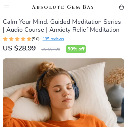
Absolute Gem Bay
Calm Your Mind: Guided Meditation Series
| Audio Course | Anxiety Relief Meditation
(5.0)
135 reviews
US $28.99
50%
off
US $57.98