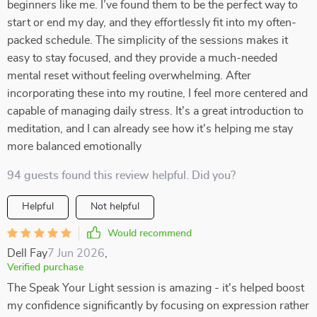
beginners like me. I’ve found them to be the perfect way to
start or end my day, and they effortlessly fit into my often-
packed schedule. The simplicity of the sessions makes it
easy to stay focused, and they provide a much-needed
mental reset without feeling overwhelming. After
incorporating these into my routine, I feel more centered and
capable of managing daily stress. It's a great introduction to
meditation, and I can already see how it's helping me stay
more balanced emotionally
94 guests found this review helpful. Did you?
Helpful
Not helpful
Would recommend
Dell Fay
7 Jun 2026
,
Verified purchase
The Speak Your Light session is amazing - it's helped boost
my confidence significantly by focusing on expression rather