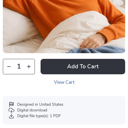
Add To Cart
View Cart
Designed in United States
Digital download
Digital file type(s): 1 PDF