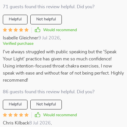
71 guests found this review helpful. Did you?
Helpful
Not helpful
Would recommend
Isabelle Gleichner
9 Jul 2026
,
Verified purchase
I've always struggled with public speaking but the 'Speak
Your Light' practice has given me so much confidence!
Using intention-focused throat chakra exercises, I now
speak with ease and without fear of not being perfect. Highly
recommend!
86 guests found this review helpful. Did you?
Helpful
Not helpful
Would recommend
Chris Kilback
8 Jul 2026
,