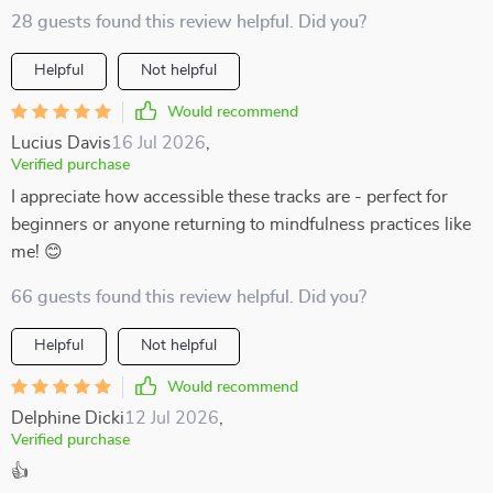
28 guests found this review helpful. Did you?
Helpful
Not helpful
Would recommend
Lucius Davis
16 Jul 2026
,
Verified purchase
I appreciate how accessible these tracks are - perfect for
beginners or anyone returning to mindfulness practices like
me! 😊
66 guests found this review helpful. Did you?
Helpful
Not helpful
Would recommend
Delphine Dicki
12 Jul 2026
,
Verified purchase
👍