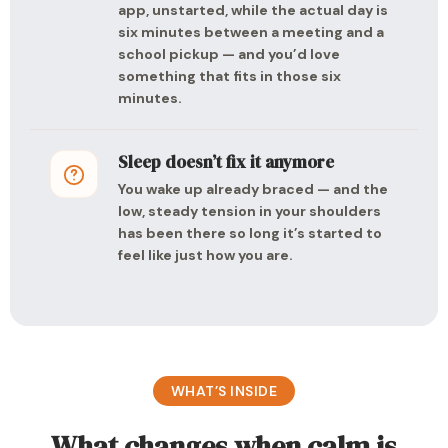
app, unstarted, while the actual day is
six minutes between a meeting and a
school pickup — and you’d love
something that fits in those six
minutes.
Sleep doesn’t fix it anymore
You wake up already braced — and the
low, steady tension in your shoulders
has been there so long it’s started to
feel like just how you are.
WHAT’S INSIDE
What changes when calm is