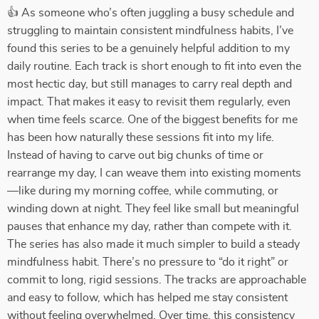
👍 As someone who’s often juggling a busy schedule and
struggling to maintain consistent mindfulness habits, I’ve
found this series to be a genuinely helpful addition to my
daily routine. Each track is short enough to fit into even the
most hectic day, but still manages to carry real depth and
impact. That makes it easy to revisit them regularly, even
when time feels scarce. One of the biggest benefits for me
has been how naturally these sessions fit into my life.
Instead of having to carve out big chunks of time or
rearrange my day, I can weave them into existing moments
—like during my morning coffee, while commuting, or
winding down at night. They feel like small but meaningful
pauses that enhance my day, rather than compete with it.
The series has also made it much simpler to build a steady
mindfulness habit. There’s no pressure to “do it right” or
commit to long, rigid sessions. The tracks are approachable
and easy to follow, which has helped me stay consistent
without feeling overwhelmed. Over time, this consistency