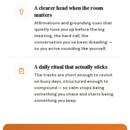
A clearer head when the room
matters
Affirmations and grounding cues that
quietly tune you up before the big
meeting, the hard call, the
conversation you’ve been dreading —
so you arrive sounding like yourself.
A daily ritual that actually sticks
The tracks are short enough to revisit
on busy days, structured enough to
compound — so calm stops being
something you chase and starts being
something you keep.