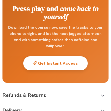
Press play and
come back to
yourself
Download the course now, save the tracks to your
phone tonight, and let the next jagged afternoon
end with something softer than caffeine and
willpower.
🔓 Get Instant Access
Refunds & Returns
Delivery