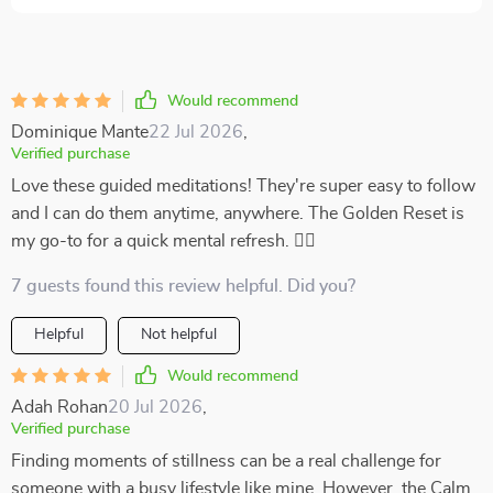
Would recommend
Dominique Mante
22 Jul 2026
,
Verified purchase
Love these guided meditations! They're super easy to follow
and I can do them anytime, anywhere. The Golden Reset is
my go-to for a quick mental refresh. 🧘‍♀️
7 guests found this review helpful. Did you?
Helpful
Not helpful
Would recommend
Adah Rohan
20 Jul 2026
,
Verified purchase
Finding moments of stillness can be a real challenge for
someone with a busy lifestyle like mine. However, the Calm