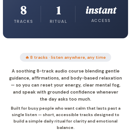
8
1
instant
ACCESS
TRACKS
RITUAL
🔥 8 tracks · listen anywhere, any time
A soothing 8-track audio course blending gentle
guidance, affirmations, and body-based relaxation
— so you can reset your energy, clear mental fog,
and speak with grounded confidence whenever
the day asks too much.
Built for busy people who want calm that lasts past a
single listen — short, accessible tracks designed to
build a simple daily ritual for clarity and emotional
balance.