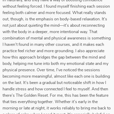
in naturally, and they have a way of boosting confidence
without feeling forced. I found myself finishing each session
feeling both calmer and more focused. What really stands
out, though, is the emphasis on body-based relaxation. It’s
not just about quieting the mind—it’s about reconnecting
with the body in a deeper, more intentional way. That
combination of mental and physical awareness is something
I haven’t found in many other courses, and it makes each
practice feel richer and more grounding. I also appreciate
how this approach bridges the gap between the mind and
body, helping me tune into both my emotional state and my
physical presence. Over time, I’ve noticed the sessions
becoming more meaningful, almost like each one is building
on the last. It’s been a gradual but noticeable shift in how I
handle stress and how connected I feel to myself. And then
there’s The Golden Reset. For me, this has been the feature
that ties everything together. Whether it’s early in the
morning or late at night, it works reliably to bring me back to