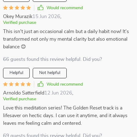
Would recommend
Okey Murazik
15 Jun 2026
,
Verified purchase
This isn't just an occasional calm but a daily habit now! It’s
transformed not only my mental clarity but also emotional
balance 😊
66 guests found this review helpful. Did you?
Helpful
Not helpful
Would recommend
Arnoldo Satterfield
12 Jun 2026
,
Verified purchase
Love this meditation series! The Golden Reset track is a
lifesaver on hectic days. I can use it anytime, and it always
leaves me feeling calm and centered.
69 guests found this review helpful. Did you?