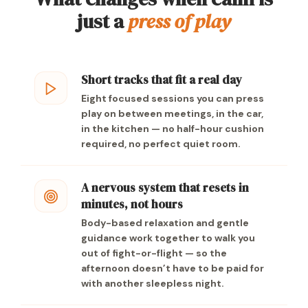
just a
press of play
Short tracks that fit a real day
Eight focused sessions you can press
play on between meetings, in the car,
in the kitchen — no half-hour cushion
required, no perfect quiet room.
A nervous system that resets in
minutes, not hours
Body-based relaxation and gentle
guidance work together to walk you
out of fight-or-flight — so the
afternoon doesn’t have to be paid for
with another sleepless night.