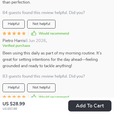
than perfection.
84 guests found this review helpful. Did you?
Helpful
Not helpful
Would recommend
Pietro Harris
6 Jun 2026
,
Verified purchase
Been using this daily as part of my morning routine. It’s
great for setting intentions for the day ahead—feeling
grounded and ready to tackle anything!
83 guests found this review helpful. Did you?
Helpful
Not helpful
Would recommend
US $28.99
Adonis Lueilwitz
4 Jun 2026
,
Add To Cart
US $57.98
Verified purchase