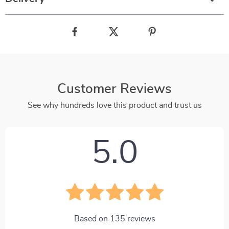
Customer Reviews
See why hundreds love this product and trust us
5.0
Based on
135
reviews