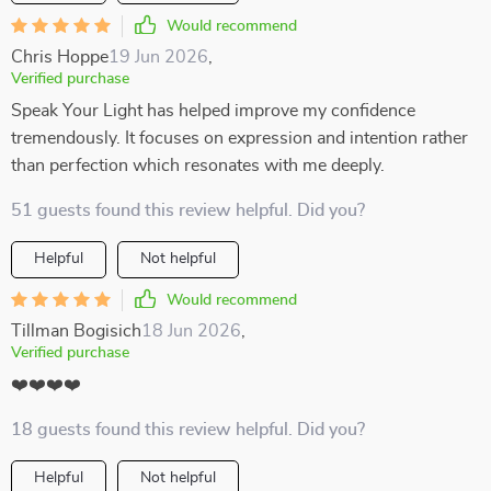
Would recommend
Chris Hoppe
19 Jun 2026
,
Verified purchase
Speak Your Light has helped improve my confidence
tremendously. It focuses on expression and intention rather
than perfection which resonates with me deeply.
51 guests found this review helpful. Did you?
Helpful
Not helpful
Would recommend
Tillman Bogisich
18 Jun 2026
,
Verified purchase
❤️❤️❤️❤️
18 guests found this review helpful. Did you?
Helpful
Not helpful