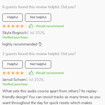
6 guests found this review helpful. Did you?
Helpful
Not helpful
Would recommend
Skyla Bogisich
1 Jul 2026
,
Verified purchase
highly recommended 👌
2 guests found this review helpful. Did you?
Helpful
Not helpful
Would recommend
Jarrod Schoen
1 Jul 2026
,
Verified purchase
What sets this audio course apart from others? Its replay-
friendly design! You can revisit tracks as many times as you
want throughout the day for quick resets which makes