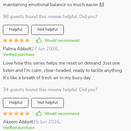
maintaining emotional balance so much easier 🙌
98 guests found this review helpful. Did you?
Helpful
Not helpful
Would recommend
Palma Abbott
27 Jun 2026
,
Verified purchase
Love how this series helps me reset on demand. Just one
listen and I'm calm, clear-headed, ready to tackle anything.
It's like a breath of fresh air in my busy day.
34 guests found this review helpful. Did you?
Helpful
Not helpful
Would recommend
Akeem Abbott
25 Jun 2026
,
Verified purchase