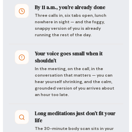
By 11 a.m., you’re already done
Three calls in, six tabs open, lunch
nowhere in sight — and the foggy,
snappy version of you is already
running the rest of the day.
Your voice goes small when it
shouldn’t
In the meeting, on the call, in the
conversation that matters — you can
hear yourself shrinking, and the calm,
grounded version of you arrives about
an hour too late.
Long meditations just don’t fit your
life
The 30-minute body scan sits in your