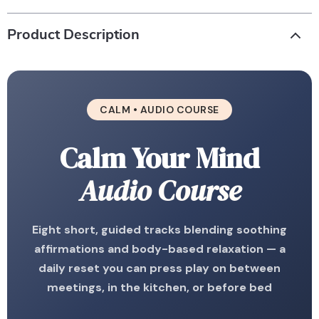
Product Description
CALM • AUDIO COURSE
Calm Your Mind
Audio Course
Eight short, guided tracks blending soothing
affirmations and body-based relaxation — a
daily reset you can press play on between
meetings, in the kitchen, or before bed