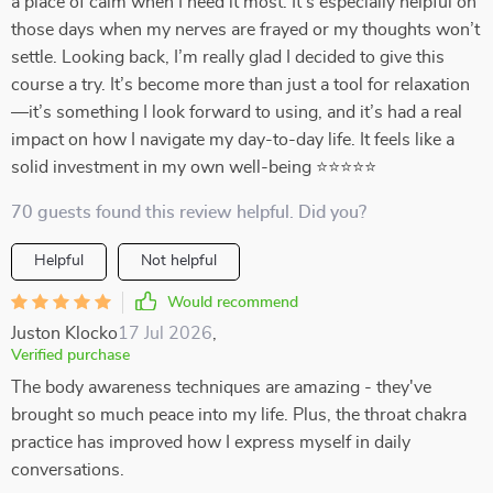
a place of calm when I need it most. It’s especially helpful on
those days when my nerves are frayed or my thoughts won’t
settle. Looking back, I’m really glad I decided to give this
course a try. It’s become more than just a tool for relaxation
—it’s something I look forward to using, and it’s had a real
impact on how I navigate my day-to-day life. It feels like a
solid investment in my own well-being ⭐⭐⭐⭐⭐
70 guests found this review helpful. Did you?
Helpful
Not helpful
Would recommend
Juston Klocko
17 Jul 2026
,
Verified purchase
The body awareness techniques are amazing - they've
brought so much peace into my life. Plus, the throat chakra
practice has improved how I express myself in daily
conversations.