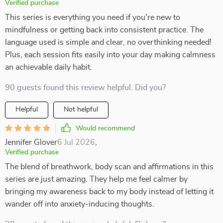
Verified purchase
This series is everything you need if you're new to
mindfulness or getting back into consistent practice. The
language used is simple and clear, no overthinking needed!
Plus, each session fits easily into your day making calmness
an achievable daily habit.
90 guests found this review helpful. Did you?
Helpful
Not helpful
Would recommend
Jennifer Glover
6 Jul 2026
,
Verified purchase
The blend of breathwork, body scan and affirmations in this
series are just amazing. They help me feel calmer by
bringing my awareness back to my body instead of letting it
wander off into anxiety-inducing thoughts.