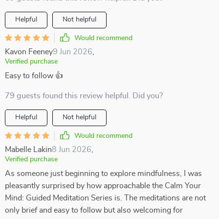
Helpful
Not helpful
Would recommend
Kavon Feeney
9 Jun 2026
,
Verified purchase
Easy to follow 👍
79 guests found this review helpful. Did you?
Helpful
Not helpful
Would recommend
Mabelle Lakin
8 Jun 2026
,
Verified purchase
As someone just beginning to explore mindfulness, I was
pleasantly surprised by how approachable the Calm Your
Mind: Guided Meditation Series is. The meditations are not
only brief and easy to follow but also welcoming for