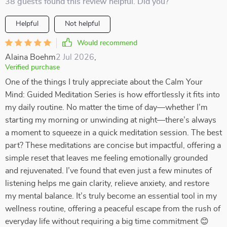
38 guests found this review helpful. Did you?
Helpful
Not helpful
Would recommend
Alaina Boehm
2 Jul 2026
,
Verified purchase
One of the things I truly appreciate about the Calm Your
Mind: Guided Meditation Series is how effortlessly it fits into
my daily routine. No matter the time of day—whether I’m
starting my morning or unwinding at night—there’s always
a moment to squeeze in a quick meditation session. The best
part? These meditations are concise but impactful, offering a
simple reset that leaves me feeling emotionally grounded
and rejuvenated. I’ve found that even just a few minutes of
listening helps me gain clarity, relieve anxiety, and restore
my mental balance. It’s truly become an essential tool in my
wellness routine, offering a peaceful escape from the rush of
everyday life without requiring a big time commitment 😊