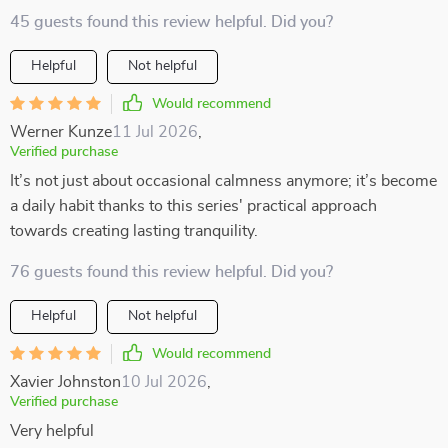
45 guests found this review helpful. Did you?
Helpful
Not helpful
Would recommend
Werner Kunze
11 Jul 2026
,
Verified purchase
It’s not just about occasional calmness anymore; it’s become
a daily habit thanks to this series' practical approach
towards creating lasting tranquility.
76 guests found this review helpful. Did you?
Helpful
Not helpful
Would recommend
Xavier Johnston
10 Jul 2026
,
Verified purchase
Very helpful